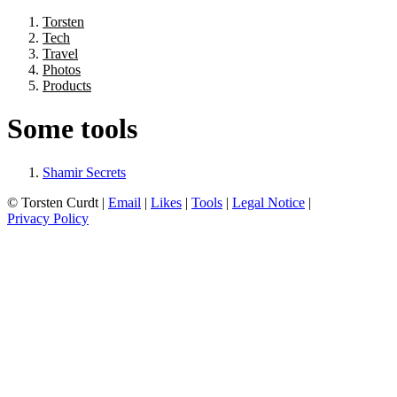
Torsten
Tech
Travel
Photos
Products
Some tools
Shamir Secrets
© Torsten Curdt |
Email
|
Likes
|
Tools
|
Legal Notice
|
Privacy Policy